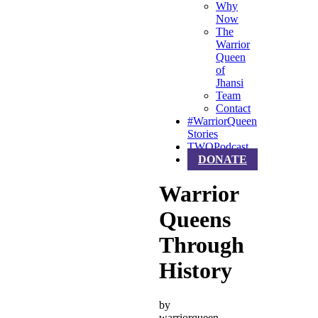
Why
Now
The
Warrior
Queen
of
Jhansi
Team
Contact
#WarriorQueen
Stories
TWQPodcast
DONATE
Warrior
Queens
Through
History
by
warriorqueen