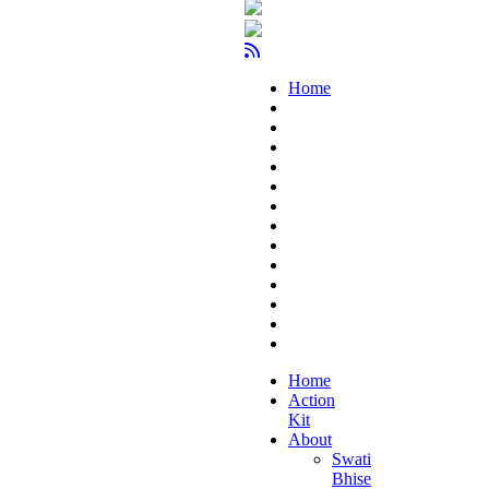
Home
Home
Action
Kit
About
Swati
Bhise