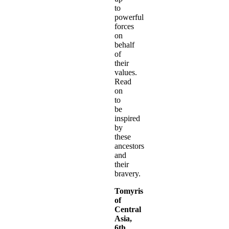
to
powerful
forces
on
behalf
of
their
values.
Read
on
to
be
inspired
by
these
ancestors
and
their
bravery.
Tomyris
of
Central
Asia,
6th