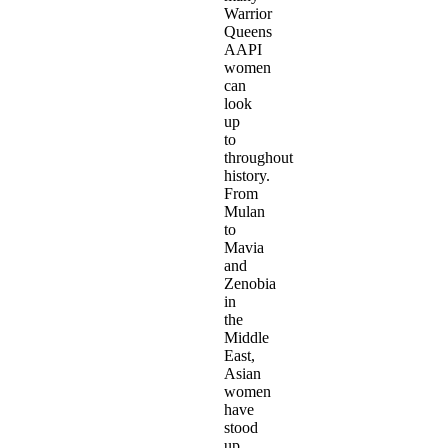
Warrior
Queens
AAPI
women
can
look
up
to
throughout
history.
From
Mulan
to
Mavia
and
Zenobia
in
the
Middle
East,
Asian
women
have
stood
up