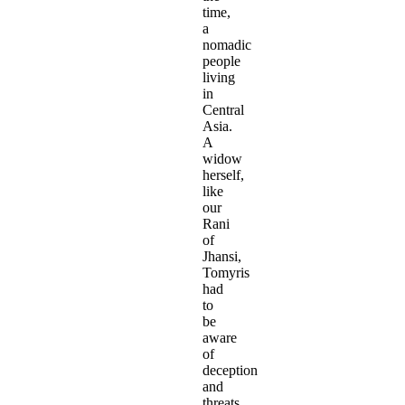
time,
a
nomadic
people
living
in
Central
Asia.
A
widow
herself,
like
our
Rani
of
Jhansi,
Tomyris
had
to
be
aware
of
deception
and
threats