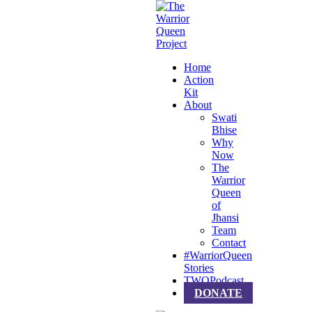
Home
Action
Kit
About
Swati
Bhise
Why
Now
The
Warrior
Queen
of
Jhansi
Team
Contact
#WarriorQueen
Stories
TWQPodcast
DONATE