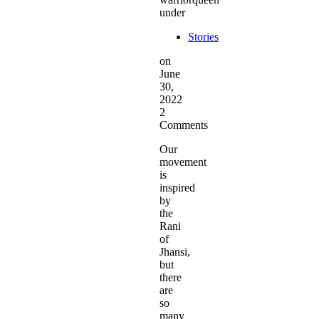
under
Stories
on
June
30,
2022
2
Comments
Our
movement
is
inspired
by
the
Rani
of
Jhansi,
but
there
are
so
many