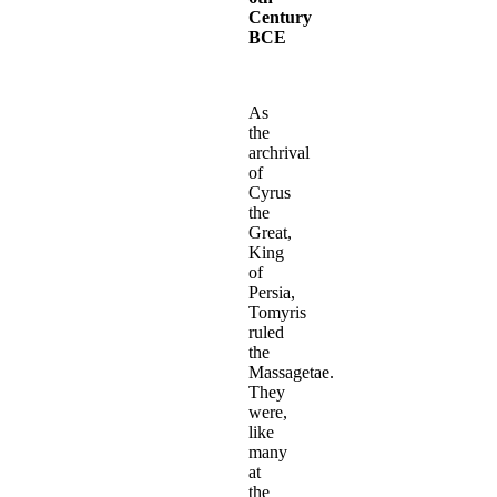
Century
BCE
As
the
archrival
of
Cyrus
the
Great,
King
of
Persia,
Tomyris
ruled
the
Massagetae.
They
were,
like
many
at
the