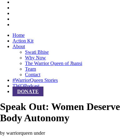
Home
Action Kit
About
Swati Bhise
Why Now
The Warrior Queen of Jhansi
Team
Contact
#WarriorQueen Stories
TWQPodcast
DONATE
Speak Out: Women Deserve
Body Autonomy
by warriorqueen
under