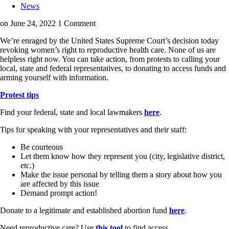
News
on June 24, 2022
1 Comment
We’re enraged by the United States Supreme Court’s decision today
revoking women’s right to reproductive health care. None of us are
helpless right now. You can take action, from protests to calling your
local, state and federal representatives, to donating to access funds and
arming yourself with information.
Protest tips
Find your federal, state and local lawmakers
here
.
Tips for speaking with your representatives and their staff:
Be courteous
Let them know how they represent you (city, legislative district,
etc.)
Make the issue personal by telling them a story about how you
are affected by this issue
Demand prompt action!
Donate to a legitimate and established abortion fund
here
.
Need reproductive care? Use
this tool
to find access