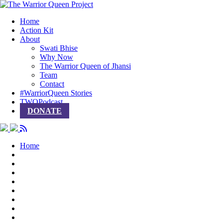
Home
Action Kit
About
Swati Bhise
Why Now
The Warrior Queen of Jhansi
Team
Contact
#WarriorQueen Stories
TWQPodcast
DONATE
Home