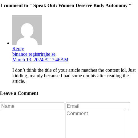
1 comment to " Speak Out: Women Deserve Body Autonomy "
Reply
binance registrirajte se
March 13, 2024 AT 7:46AM
I don’t think the title of your article matches the content lol. Just
kidding, mainly because I had some doubts after reading the
article.
Leave a Comment