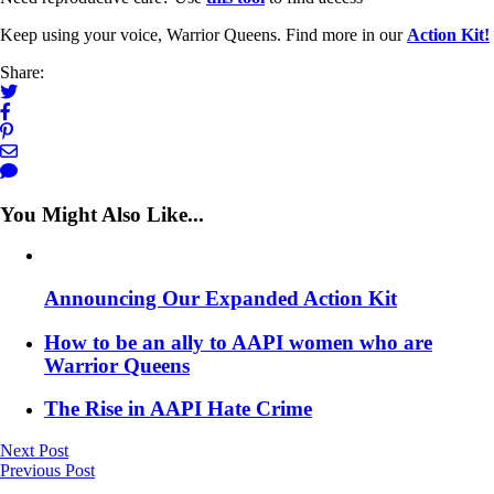
Keep using your voice, Warrior Queens. Find more in our
Action Kit!
Share:
You Might Also Like...
Announcing Our Expanded Action Kit
How to be an ally to AAPI women who are
Warrior Queens
The Rise in AAPI Hate Crime
Next Post
Previous Post