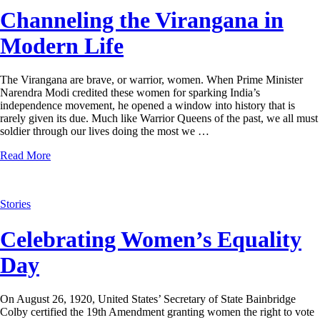
Channeling the Virangana in
Modern Life
The Virangana are brave, or warrior, women. When Prime Minister
Narendra Modi credited these women for sparking India’s
independence movement, he opened a window into history that is
rarely given its due. Much like Warrior Queens of the past, we all must
soldier through our lives doing the most we …
Read More
Stories
Celebrating Women’s Equality
Day
On August 26, 1920, United States’ Secretary of State Bainbridge
Colby certified the 19th Amendment granting women the right to vote