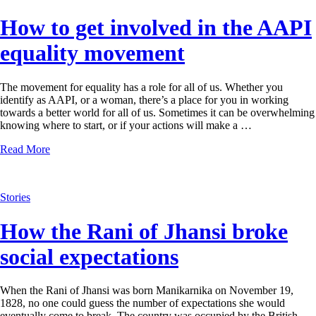
How to get involved in the AAPI
equality movement
The movement for equality has a role for all of us. Whether you
identify as AAPI, or a woman, there’s a place for you in working
towards a better world for all of us. Sometimes it can be overwhelming
knowing where to start, or if your actions will make a …
Read More
Stories
How the Rani of Jhansi broke
social expectations
When the Rani of Jhansi was born Manikarnika on November 19,
1828, no one could guess the number of expectations she would
eventually come to break. The country was occupied by the British,