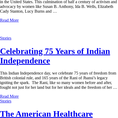
in the United States. This culmination of half a century of activism and
advocacy by women like Susan B. Anthony, Ida B. Wells, Elizabeth
Cady Stanton, Lucy Burns and …
Read More
Stories
Celebrating 75 Years of Indian
Independence
This Indian Independence day, we celebrate 75 years of freedom from
British colonial rule, and 165 years of the Rani of Jhansi’s legacy
igniting the spark. The Rani, like so many women before and after,
fought not just for her land but for her ideals and the freedom of her …
Read More
Stories
The American Healthcare