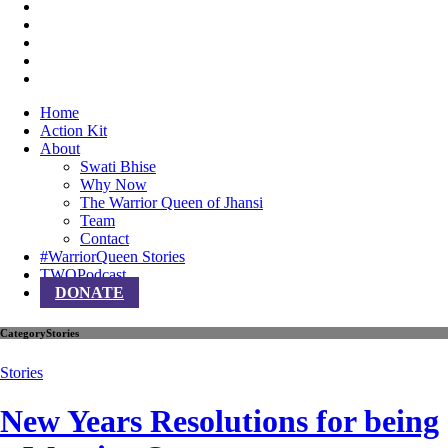
Home
Action Kit
About
Swati Bhise
Why Now
The Warrior Queen of Jhansi
Team
Contact
#WarriorQueen Stories
TWQPodcast
DONATE
Category
Stories
Stories
New Years Resolutions for being