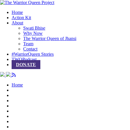
Home
Action Kit
About
Swati Bhise
Why Now
The Warrior Queen of Jhansi
Team
Contact
#WarriorQueen Stories
TWQPodcast
DONATE
Home