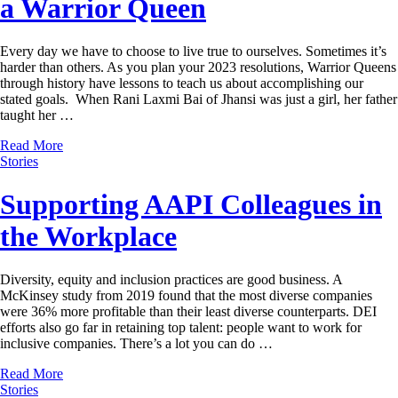
a Warrior Queen
Every day we have to choose to live true to ourselves. Sometimes it’s
harder than others. As you plan your 2023 resolutions, Warrior Queens
through history have lessons to teach us about accomplishing our
stated goals. When Rani Laxmi Bai of Jhansi was just a girl, her father
taught her …
Read More
Stories
Supporting AAPI Colleagues in
the Workplace
Diversity, equity and inclusion practices are good business. A
McKinsey study from 2019 found that the most diverse companies
were 36% more profitable than their least diverse counterparts. DEI
efforts also go far in retaining top talent: people want to work for
inclusive companies. There’s a lot you can do …
Read More
Stories