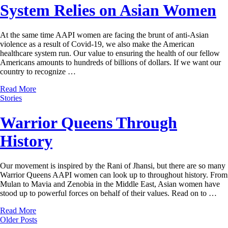
System Relies on Asian Women
At the same time AAPI women are facing the brunt of anti-Asian
violence as a result of Covid-19, we also make the American
healthcare system run. Our value to ensuring the health of our fellow
Americans amounts to hundreds of billions of dollars. If we want our
country to recognize …
Read More
Stories
Warrior Queens Through
History
Our movement is inspired by the Rani of Jhansi, but there are so many
Warrior Queens AAPI women can look up to throughout history. From
Mulan to Mavia and Zenobia in the Middle East, Asian women have
stood up to powerful forces on behalf of their values. Read on to …
Read More
Older Posts