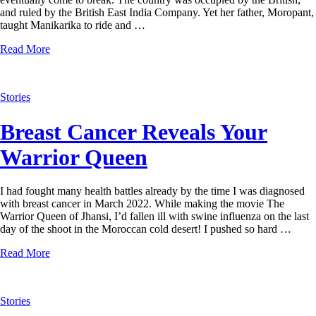
and ruled by the British East India Company. Yet her father, Moropant,
taught Manikarika to ride and …
Read More
Stories
Breast Cancer Reveals Your
Warrior Queen
I had fought many health battles already by the time I was diagnosed
with breast cancer in March 2022. While making the movie The
Warrior Queen of Jhansi, I’d fallen ill with swine influenza on the last
day of the shoot in the Moroccan cold desert! I pushed so hard …
Read More
Stories