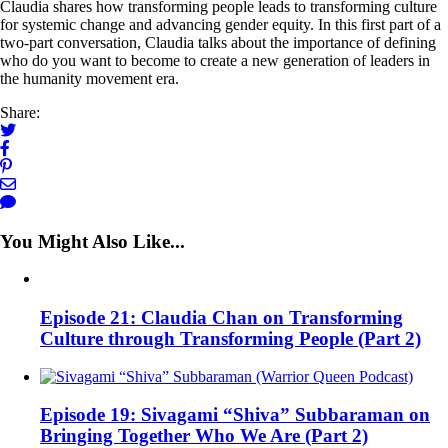
Claudia shares how transforming people leads to transforming culture
for systemic change and advancing gender equity. In this first part of a
two-part conversation, Claudia talks about the importance of defining
who do you want to become to create a new generation of leaders in
the humanity movement era.
Share:
You Might Also Like...
Episode 21: Claudia Chan on Transforming
Culture through Transforming People (Part 2)
Episode 19: Sivagami “Shiva” Subbaraman on
Bringing Together Who We Are (Part 2)