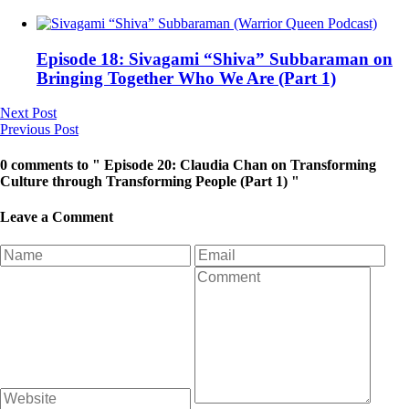
Episode 18: Sivagami “Shiva” Subbaraman on
Bringing Together Who We Are (Part 1)
Next Post
Previous Post
0 comments to " Episode 20: Claudia Chan on Transforming
Culture through Transforming People (Part 1) "
Leave a Comment