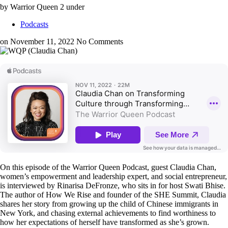
by Warrior Queen 2
under
Podcasts
on November 11, 2022
No Comments
On this episode of the Warrior Queen Podcast, guest Claudia Chan,
women’s empowerment and leadership expert, and social entrepreneur,
is interviewed by Rinarisa DeFronze, who sits in for host Swati Bhise.
The author of How We Rise and founder of the SHE Summit, Claudia
shares her story from growing up the child of Chinese immigrants in
New York, and chasing external achievements to find worthiness to
how her expectations of herself have transformed as she’s grown.