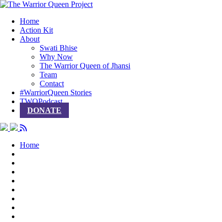
Home
Action Kit
About
Swati Bhise
Why Now
The Warrior Queen of Jhansi
Team
Contact
#WarriorQueen Stories
TWQPodcast
DONATE
Home