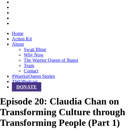
Home
Action Kit
About
Swati Bhise
Why Now
The Warrior Queen of Jhansi
Team
Contact
#WarriorQueen Stories
TWQPodcast
DONATE
Episode 20: Claudia Chan on
Transforming Culture through
Transforming People (Part 1)