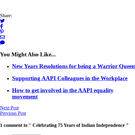
Share:
You Might Also Like...
New Years Resolutions for being a Warrior Queen
Supporting AAPI Colleagues in the Workplace
How to get involved in the AAPI equality
movement
Next Post
Previous Post
1 comment to " Celebrating 75 Years of Indian Independence "