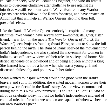
educate our peers, who call coalitions together, and who do what it
takes to overcome challenge after challenge to rise against the
injustices we still see in our world. We’ve featured many Warrior
Queens here who follow in the Rani’s footsteps, and have created an
Action Kit that will help all Warrior Queens step into their full,
powerful selves.
Like the Rani, all Warrior Queens embody her spirit and many
identities: “We women have several forms––mother, daughter, sister,
friend… warrior.” In the movie
The Warrior Queen of Jhansi,
the
Warrior Queen Project’s founder, Swati Bhise, set out to show the full
person behind the myth. The Rani of Jhansi sparked the movement for
India’s independence, she also sparked the movement for women in
India to cast off narrow views of their roles in society and home. She
defied standards of widowhood and of being a queen without a king.
She learned how to ride a horse when she was a young girl, and
discussed philosophy and politics with her father.
Swati wanted to inspire women around the globe with the Rani’s
bravery and spirit. In addition, she wanted modern women to see their
own power reflected in the Rani’s story. As one viewer commented
during the film’s New York premiere, “The Rani is all of us.” And so
all of us celebrate today, not just for India’s independence and end of
colonial rule, but for what we women are capable of when we become
our own Warrior Queen.