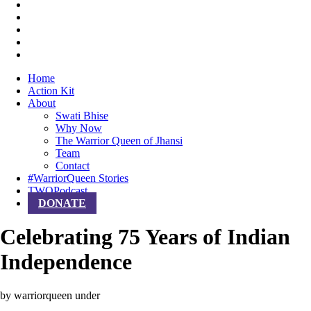
Home
Action Kit
About
Swati Bhise
Why Now
The Warrior Queen of Jhansi
Team
Contact
#WarriorQueen Stories
TWQPodcast
DONATE
Celebrating 75 Years of Indian
Independence
by warriorqueen
under