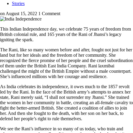
Stories
on August 15, 2022
1 Comment
This Indian Independence day, we celebrate 75 years of freedom from
British colonial rule, and 165 years of the Rani of Jhansi’s legacy
igniting the spark.
The Rani, like so many women before and after, fought not just for her
land but for her ideals and the freedom of her community. She
recognized the fierce promise of her people and the cruel subordination
of them under the British East India Company. Rani laxmibai
challenged the might of the British Empire without a male counterpart.
She’s influenced millions with her courage and resilience.
As India celebrates its independence, it owes much to the 1857 revolt
led by the Rani. In the face of the British army’s attempts to annex her
state, Rani merely said, “I shall not surrender my Jhansi.” She trained
the women in her community in battle, creating an all-female cavalry to
fight the better-armed British. She created a coalition of allies to join
her. And then she fought to the death, with her son on her back, to
defend her people’s right to rule themselves.
We see the Rani’s influence in so many of us today, who train and