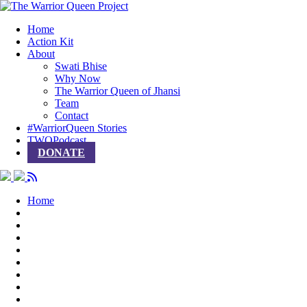
Home
Action Kit
About
Swati Bhise
Why Now
The Warrior Queen of Jhansi
Team
Contact
#WarriorQueen Stories
TWQPodcast
DONATE
Home