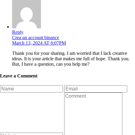
Reply
Crea un account binance
March 13, 2024 AT 6:07PM
Thank you for your sharing. I am worried that I lack creative
ideas. It is your article that makes me full of hope. Thank you.
But, I have a question, can you help me?
Leave a Comment