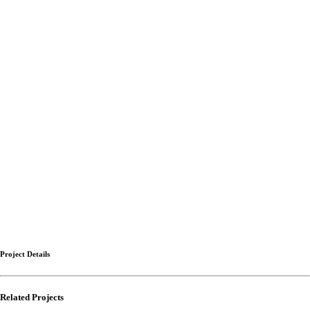
Project Details
Related Projects