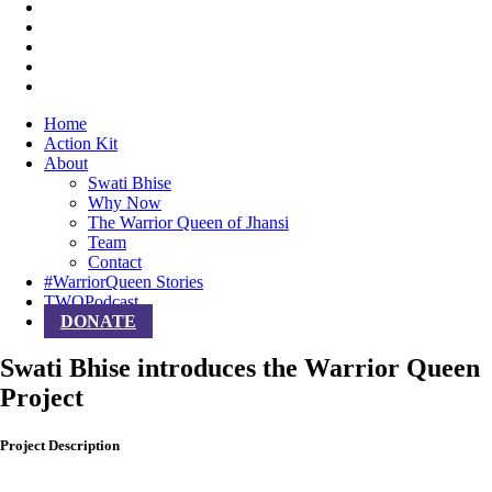
Home
Action Kit
About
Swati Bhise
Why Now
The Warrior Queen of Jhansi
Team
Contact
#WarriorQueen Stories
TWQPodcast
DONATE
Swati Bhise introduces the Warrior Queen
Project
Project Description