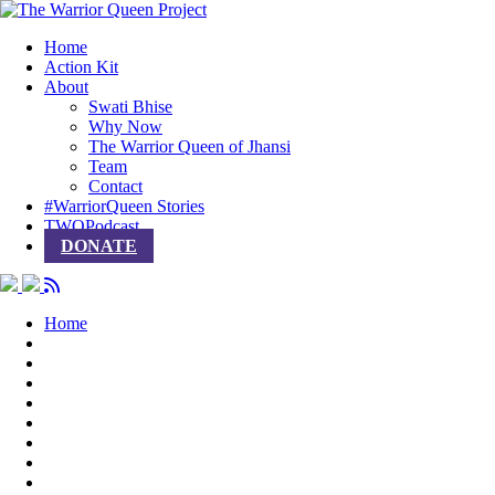
Home
Action Kit
About
Swati Bhise
Why Now
The Warrior Queen of Jhansi
Team
Contact
#WarriorQueen Stories
TWQPodcast
DONATE
Home