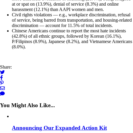
at or spat on (13.9%), denial of service (8.3%) and online
harassment (12.1%) than AAPI women and men.
Civil rights violations — e.g., workplace discrimination, refusal
of service, being barred from transportation, and housing-related
discrimination — account for 11.5% of total incidents.
Chinese Americans continue to report the most hate incidents
(42.8%) of all ethnic groups, followed by Korean (16.1%),
P/Filipinos (8.9%), Japanese (8.2%), and Vietnamese Americans
(8.0%).
Share:
You Might Also Like...
Announcing Our Expanded Action Kit