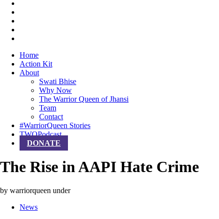
Home
Action Kit
About
Swati Bhise
Why Now
The Warrior Queen of Jhansi
Team
Contact
#WarriorQueen Stories
TWQPodcast
DONATE
The Rise in AAPI Hate Crime
by warriorqueen
under
News