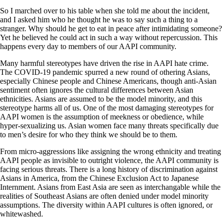
So I marched over to his table when she told me about the incident,
and I asked him who he thought he was to say such a thing to a
stranger. Why should he get to eat in peace after intimidating someone?
Yet he believed he could act in such a way without repercussion. This
happens every day to members of our AAPI community.
Many harmful stereotypes have driven the rise in AAPI hate crime.
The COVID-19 pandemic spurred a new round of othering Asians,
especially Chinese people and Chinese Americans, though anti-Asian
sentiment often ignores the cultural differences between Asian
ethnicities. Asians are assumed to be the model minority, and this
stereotype harms all of us. One of the most damaging stereotypes for
AAPI women is the assumption of meekness or obedience, while
hyper-sexualizing us. Asian women face many threats specifically due
to men’s desire for who they think we should be to them.
From micro-aggressions like assigning the wrong ethnicity and treating
AAPI people as invisible to outright violence, the AAPI community is
facing serious threats. There is a long history of discrimination against
Asians in America, from the Chinese Exclusion Act to Japanese
Internment. Asians from East Asia are seen as interchangable while the
realities of Southeast Asians are often denied under model minority
assumptions. The diversity within AAPI cultures is often ignored, or
whitewashed.