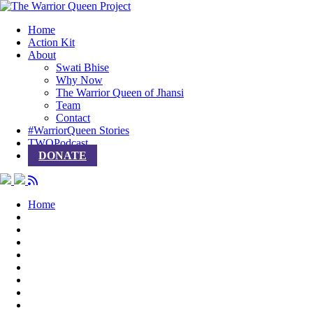
Home
Action Kit
About
Swati Bhise
Why Now
The Warrior Queen of Jhansi
Team
Contact
#WarriorQueen Stories
TWQPodcast
DONATE
Home