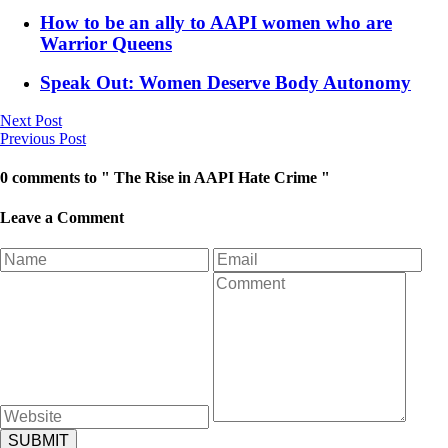
How to be an ally to AAPI women who are
Warrior Queens
Speak Out: Women Deserve Body Autonomy
Next Post
Previous Post
0 comments to " The Rise in AAPI Hate Crime "
Leave a Comment