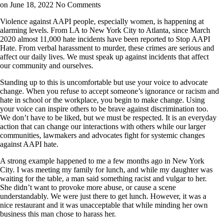
on June 18, 2022
No Comments
Violence against AAPI people, especially women, is happening at
alarming levels. From LA to New York City to Atlanta, since March
2020 almost 11,000 hate incidents have been reported to Stop AAPI
Hate. From verbal harassment to murder, these crimes are serious and
affect our daily lives. We must speak up against incidents that affect
our community and ourselves.
Standing up to this is uncomfortable but use your voice to advocate
change. When you refuse to accept someone’s ignorance or racism and
hate in school or the workplace, you begin to make change. Using
your voice can inspire others to be brave against discrimination too.
We don’t have to be liked, but we must be respected. It is an everyday
action that can change our interactions with others while our larger
communities, lawmakers and advocates fight for systemic changes
against AAPI hate.
A strong example happened to me a few months ago in New York
City. I was meeting my family for lunch, and while my daughter was
waiting for the table, a man said something racist and vulgar to her.
She didn’t want to provoke more abuse, or cause a scene
understandably. We were just there to get lunch. However, it was a
nice restaurant and it was unacceptable that while minding her own
business this man chose to harass her.