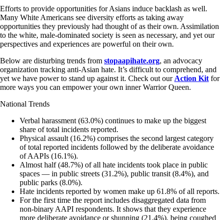
Efforts to provide opportunities for Asians induce backlash as well.
Many White Americans see diversity efforts as taking away
opportunities they previously had thought of as their own. Assimilation
to the white, male-dominated society is seen as necessary, and yet our
perspectives and experiences are powerful on their own.
Below are disturbing trends from
stopaapihate.org
, an advocacy
organization tracking anti-Asian hate. It’s difficult to comprehend, and
yet we have power to stand up against it. Check out our
Action Kit
for
more ways you can empower your own inner Warrior Queen.
National Trends
Verbal harassment (63.0%) continues to make up the biggest
share of total incidents reported.
Physical assault (16.2%) comprises the second largest category
of total reported incidents followed by the deliberate avoidance
of AAPIs (16.1%).
Almost half (48.7%) of all hate incidents took place in public
spaces — in public streets (31.2%), public transit (8.4%), and
public parks (8.0%).
Hate incidents reported by women make up 61.8% of all reports.
For the first time the report includes disaggregated data from
non-binary AAPI respondents. It shows that they experience
more deliberate avoidance or shunning (21.4%), being coughed